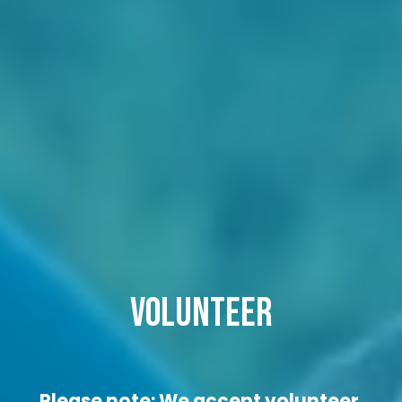
VOLUNTEER
Please note: We accept volunteer 