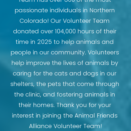
passionate individuals in Northern 
Colorado! Our Volunteer Team 
donated over 104,000 hours of their 
time in 2025 to help animals and 
people in our community. Volunteers 
help improve the lives of animals by 
caring for the cats and dogs in our 
shelters, the pets that come through 
the clinic, and fostering animals in 
their homes. Thank you for your 
interest in joining the Animal Friends 
Alliance Volunteer Team!