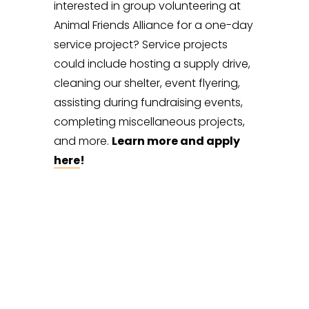
interested in group volunteering at 
Animal Friends Alliance for a one-day 
service project? Service projects 
could include hosting a supply drive, 
cleaning our shelter, event flyering, 
assisting during fundraising events, 
completing miscellaneous projects, 
and more. 
Learn more and apply 
here
!