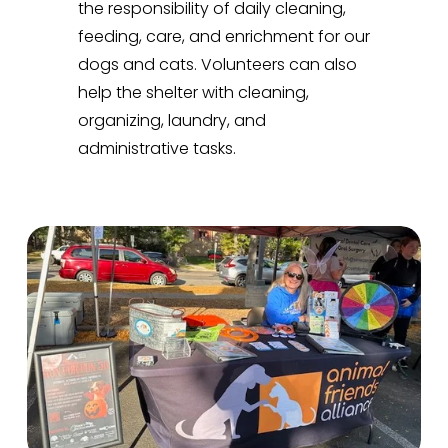
the responsibility of daily cleaning, 
feeding, care, and enrichment for our 
dogs and cats. Volunteers can also 
help the shelter with cleaning, 
organizing, laundry, and 
administrative tasks.