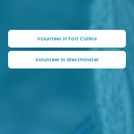
Volunteer in Fort Collins
Volunteer in Westminster