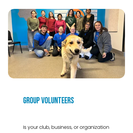
GROUP VOLUNTEERS
Is your club, business, or organization 