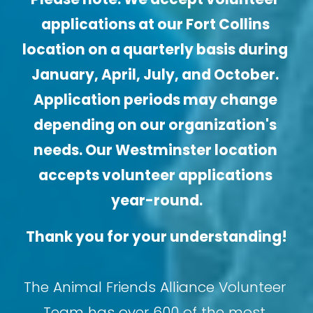
applications at our Fort Collins 
location on a quarterly basis during 
January, April, July, and October. 
Application periods may change 
depending on our organization's 
needs. Our Westminster location 
accepts volunteer applications 
year-round.
Thank you for your understanding!
The Animal Friends Alliance Volunteer 
Team has over 600 of the most 