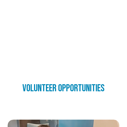
Volunteer opportunities