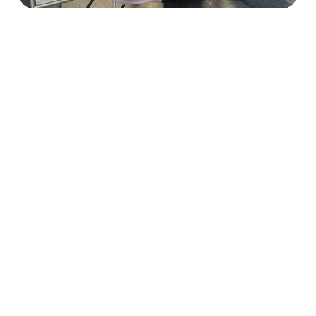
OUTREACH VOLUNTEERS
Outreach Volunteers assist the 
Alliance with events, community pet 
resources, and connecting those in 
need with services and programs. 
Responsibilities can include: posting 
event flyers in the community, 
volunteering at fundraisers, events, 
and supply drives.