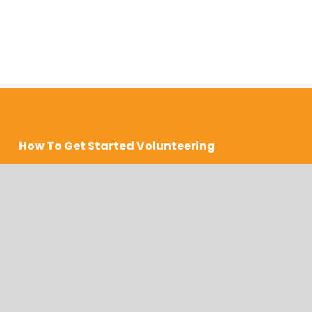
How To Get Started Volunteering
COMPLETE An APPLICATION
We accept volunteer applications during the first 
two weeks of January, April, July, and October. 
This is subject to change based on our needs.  