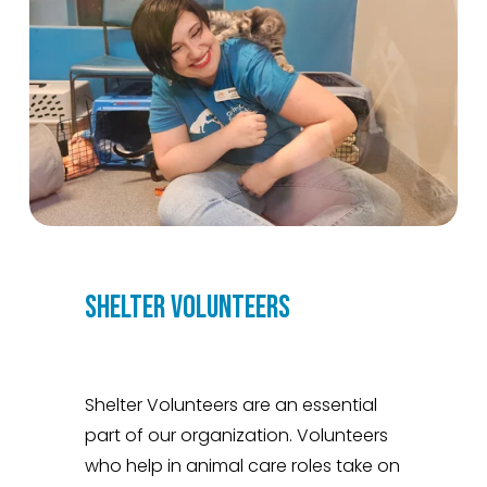
SHELTER VOLUNTEERS
Shelter Volunteers are an essential 
part of our organization. Volunteers 
who help in animal care roles take on 